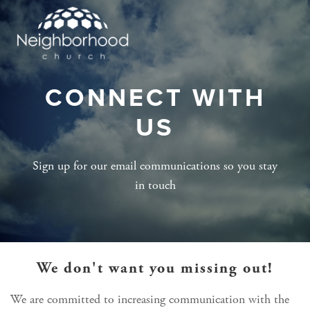
CONNECT WITH
US
Sign up for our email communications so you stay
in touch
We don't want you missing out!
We are committed to increasing communication with the