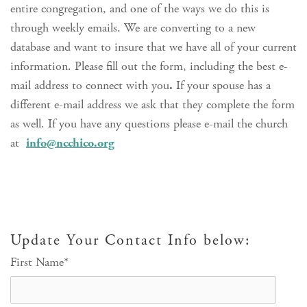
entire congregation, and one of the ways we do this is
through weekly emails. We are converting to a new
database and want to insure that we have all of your current
information. Please fill out the form, including the best e-
mail address to connect with you
.
If your spouse has a
different e-mail address we ask that they complete the form
as well. If you have any questions please e-mail the church
at
info@ncchico.org
Update Your Contact Info below:
First Name
*