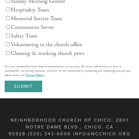
Sunday Morning Greeter
Hospitality Team
Memorial Service Team
Communion Server
Safety Team
Volunteering in the church office
Cleaning & stocking church pews
You may unsubscribe from these communications at any time. For more information on how to
unsubscribe, our privacy practices, and how we are committed to protecting and respecting your privacy,
please review our
Privacy Policy.
NEIGHBORHOOD CHURCH OF CHICO, 2801
NOTRE DAME BLVD., CHICO, CA
95928 (530) 343-6006 INFO@NCCHICO.ORG