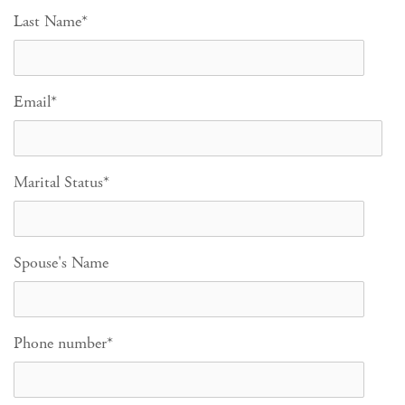
Last Name
*
Email
*
Marital Status
*
Spouse's Name
Phone number
*