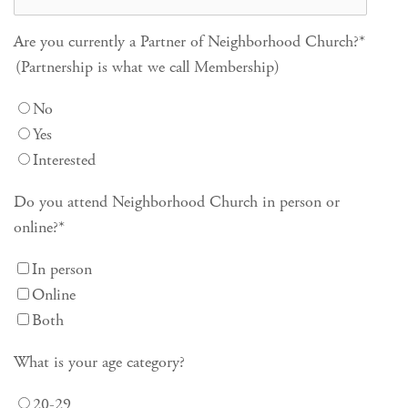
Are you currently a Partner of Neighborhood Church?
*
(Partnership is what we call Membership)
No
Yes
Interested
Do you attend Neighborhood Church in person or
online?
*
In person
Online
Both
What is your age category?
20-29