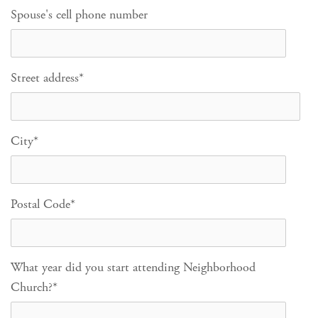
Spouse's cell phone number
Street address
*
City
*
Postal Code
*
What year did you start attending Neighborhood
Church?
*