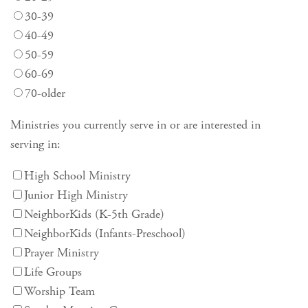
30-39
40-49
50-59
60-69
70-older
Ministries you currently serve in or are interested in
serving in:
High School Ministry
Junior High Ministry
NeighborKids (K-5th Grade)
NeighborKids (Infants-Preschool)
Prayer Ministry
Life Groups
Worship Team